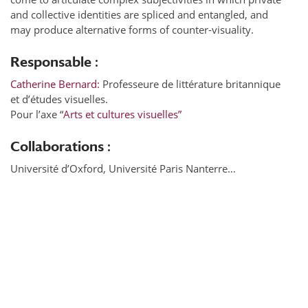
and collective identities are spliced and entangled, and
may produce alternative forms of counter-visuality.
Responsable :
Catherine Bernard:
Professeure de littérature britannique
et d’études visuelles.
Pour l’axe “
Arts et cultures visuelles”
Collaborations :
Université d’Oxford, Université Paris Nanterre…