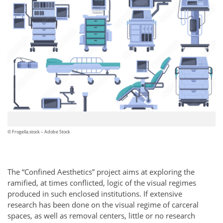
© Frogella.stock – Adobe Stock
The “Confined Aesthetics” project aims at exploring the
ramified, at times conflicted, logic of the visual regimes
produced in such enclosed institutions. If extensive
research has been done on the visual regime of carceral
spaces, as well as removal centers, little or no research