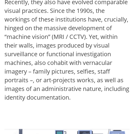
Recently, they also have evolved comparable
visual practices. Since the 1990s, the
workings of these institutions have, crucially,
hinged on the massive development of
“machine vision” (MRI / CCTV). Yet, within
their walls, images produced by visual
surveillance or functional investigation
machines, also cohabit with vernacular
imagery – family pictures, selfies, staff
portraits –, or art-projects works, as well as
images of an administrative nature, including
identity documentation.