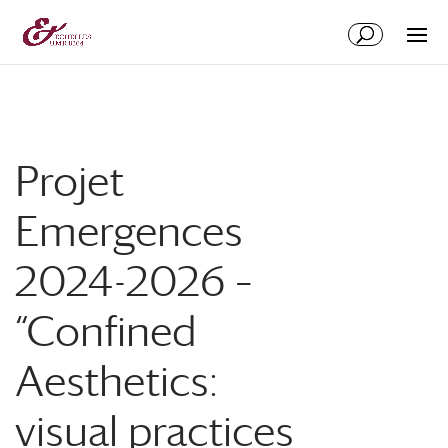
Aller
Aller
au
à
contenu
la
principal
navigation
Projet
Emergences
2024-2026 –
“Confined
Aesthetics:
visual practices