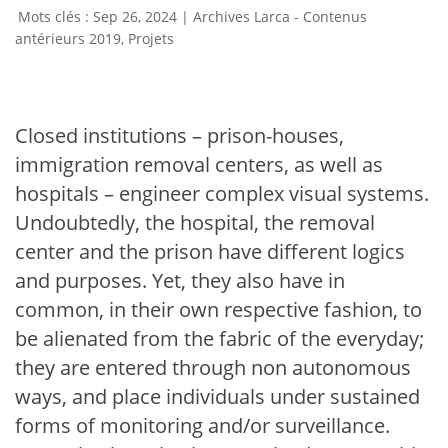
Sep 26, 2024
|
Archives Larca - Contenus
antérieurs 2019
,
Projets
Closed institutions – prison-houses,
immigration removal centers, as well as
hospitals – engineer complex visual systems.
Undoubtedly, the hospital, the removal
center and the prison have different logics
and purposes. Yet, they also have in
common, in their own respective fashion, to
be alienated from the fabric of the everyday;
they are entered through non autonomous
ways, and place individuals under sustained
forms of monitoring and/or surveillance.