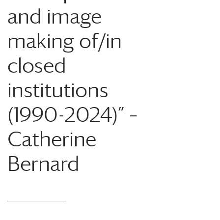
and image
making of/in
closed
institutions
(1990-2024)” –
Catherine
Bernard