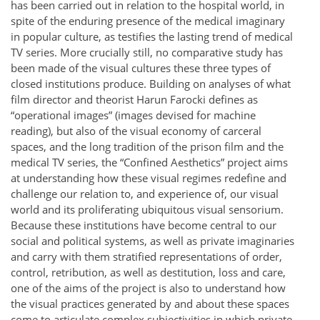
has been carried out in relation to the hospital world, in
spite of the enduring presence of the medical imaginary
in popular culture, as testifies the lasting trend of medical
TV series. More crucially still, no comparative study has
been made of the visual cultures these three types of
closed institutions produce. Building on analyses of what
film director and theorist Harun Farocki defines as
“operational images” (images devised for machine
reading), but also of the visual economy of carceral
spaces, and the long tradition of the prison film and the
medical TV series, the “Confined Aesthetics” project aims
at understanding how these visual regimes redefine and
challenge our relation to, and experience of, our visual
world and its proliferating ubiquitous visual sensorium.
Because these institutions have become central to our
social and political systems, as well as private imaginaries
and carry with them stratified representations of order,
control, retribution, as well as destitution, loss and care,
one of the aims of the project is also to understand how
the visual practices generated by and about these spaces
come to articulate complex subjectivities in which private