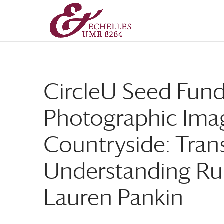
Aller
Aller
au
à
contenu
la
principal
navigation
CircleU Seed Fund
Photographic Imag
Countryside: Tran
Understanding Rura
Lauren Pankin