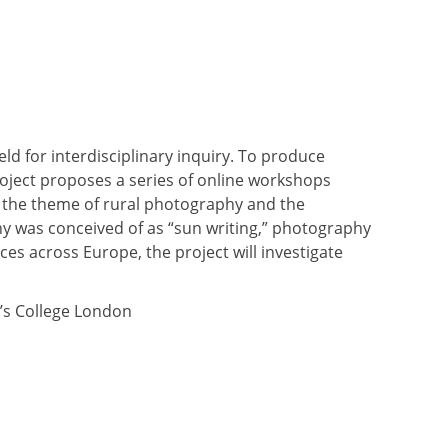
eld for interdisciplinary inquiry. To produce
roject proposes a series of online workshops
on the theme of rural photography and the
 was conceived of as “sun writing,” photography
s across Europe, the project will investigate
g’s College London