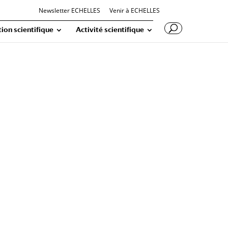
Newsletter ECHELLES
Venir à ECHELLES
ion scientifique
Activité scientifique