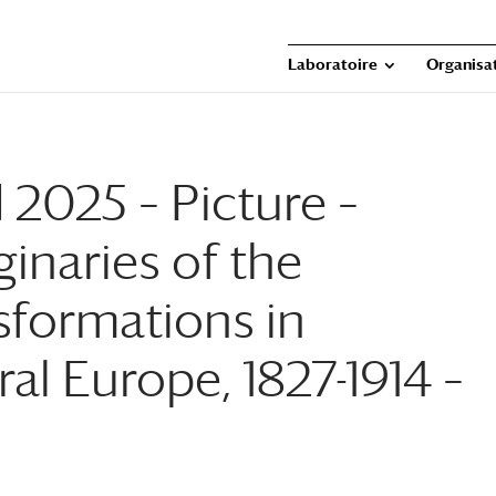
Laboratoire
Organisat
 2025 – Picture –
inaries of the
sformations in
l Europe, 1827-1914 –