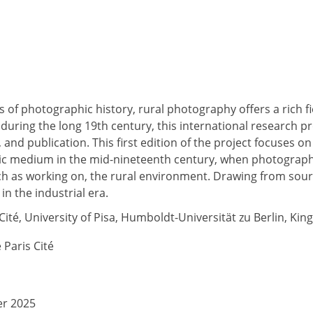
 of photographic history, rural photography offers a rich fi
during the long 19th century, this international research p
 and publication. This first edition of the project focuses 
ic medium in the mid-nineteenth century, when photography
h as working on, the rural environment. Drawing from source
n the industrial era.
Cité, University of Pisa, Humboldt-Universität zu Berlin, Kin
é Paris Cité
er 2025