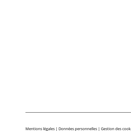
Mentions légales
|
Données personnelles
|
Gestion des cook