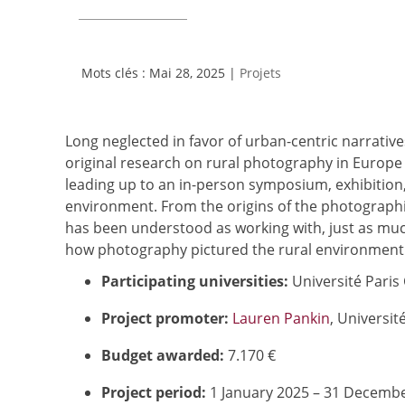
Mai 28, 2025
|
Projets
Long neglected in favor of urban-centric narratives
original research on rural photography in Europe 
leading up to an in-person symposium, exhibition,
environment. From the origins of the photograph
has been understood as working with, just as muc
how photography pictured the rural environment i
Participating universities:
Université Paris 
Project promoter:
Lauren Pankin
, Universit
Budget awarded:
7.170 €
Project period:
1 January 2025 – 31 Decemb