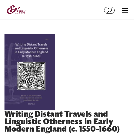
Aller
Aller
au
à
contenu
la
principal
navigation
Writing Distant Travels and
Linguistic Otherness in Early
Modern England (c. 1550–1660)