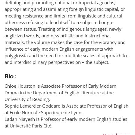
defining and promoting national or imperial agendas,
appropriating and assimilating foreign linguistic capital, or
meeting resistance and limits from linguistic and cultural
otherness refusing to lend itself to a subjected or go-
between status. Treating of indigenous languages, newly
anglicized words, and new artistic and instructional
materials, the volume makes the case for the vibrancy and
influence of early modern English engagements with
polyglossia and the need for multiple scales of approach to –
and interdisciplinary perspectives on – the subject.
Bio :
Chloë Houston is Associate Professor of Early Modern
Drama in the Department of English Literature at the
University of Reading.
Sophie Lemercier-Goddard is Associate Professor of English
at Ecole Normale Supérieure de Lyon.
Ladan Niayesh is Professor of early modern English studies
at Université Paris Cité.