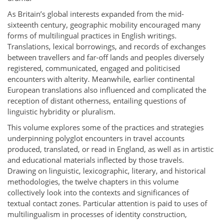
As Britain’s global interests expanded from the mid-
sixteenth century, geographic mobility encouraged many
forms of multilingual practices in English writings.
Translations, lexical borrowings, and records of exchanges
between travellers and far-off lands and peoples diversely
registered, communicated, engaged and politicised
encounters with alterity. Meanwhile, earlier continental
European translations also influenced and complicated the
reception of distant otherness, entailing questions of
linguistic hybridity or pluralism.
This volume explores some of the practices and strategies
underpinning polyglot encounters in travel accounts
produced, translated, or read in England, as well as in artistic
and educational materials inflected by those travels.
Drawing on linguistic, lexicographic, literary, and historical
methodologies, the twelve chapters in this volume
collectively look into the contexts and significances of
textual contact zones. Particular attention is paid to uses of
multilingualism in processes of identity construction,