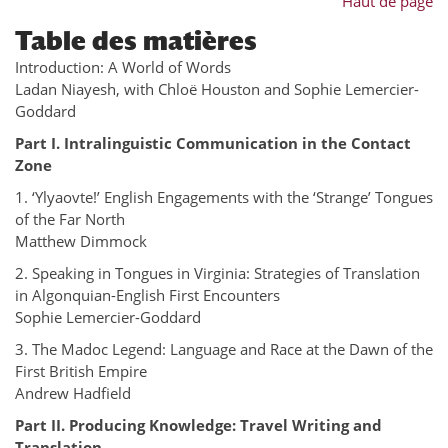
Haut de page
Table des matières
Introduction: A World of Words
Ladan Niayesh, with Chloë Houston and Sophie Lemercier-
Goddard
Part I. Intralinguistic Communication in the Contact
Zone
1. ‘Ylyaovte!’ English Engagements with the ‘Strange’ Tongues
of the Far North
Matthew Dimmock
2. Speaking in Tongues in Virginia: Strategies of Translation
in Algonquian-English First Encounters
Sophie Lemercier-Goddard
3. The Madoc Legend: Language and Race at the Dawn of the
First British Empire
Andrew Hadfield
Part II. Producing Knowledge: Travel Writing and
Translation