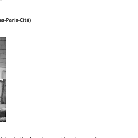
s-Paris-Cité)