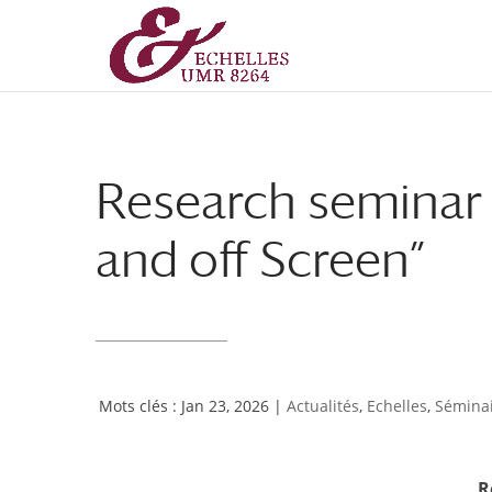
Aller
Aller
au
à
contenu
la
principal
navigation
Research seminar
and off Screen”
Jan 23, 2026
|
Actualités
,
Echelles
,
Séminai
R