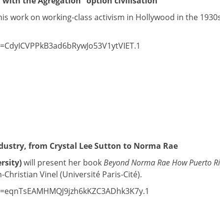
 with the Agrégation “option civilisation”
his work on working-class activism in Hollywood in the 193
wd=CdyICVPPkB3ad6bRywJo53V1ytVIET.1
ndustry, from Crystal Lee Sutton to Norma Rae
rsity)
will present her book
Beyond Norma Rae How Puerto Ric
Christian Vinel (Université Paris-Cité).
?pwd=eqnTsEAMHMQJ9jzh6kKZC3ADhk3K7y.1