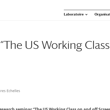
Laboratoire
Organisat
 “The US Working Class
res Echelles
esearch seminar “The US Working Class on and off Scree