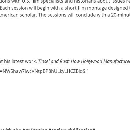
tions with U.S. film specialists and historians about issues 
. Each session will begin with a short film montage designed 
 American scholar. The sessions will conclude with a 20-min
t his latest work,
Tinsel and Rust: How Hollywood Manufactured
?pwd=NW5haw7lwcVNtpBP8hULkyLHCZBlqS.1