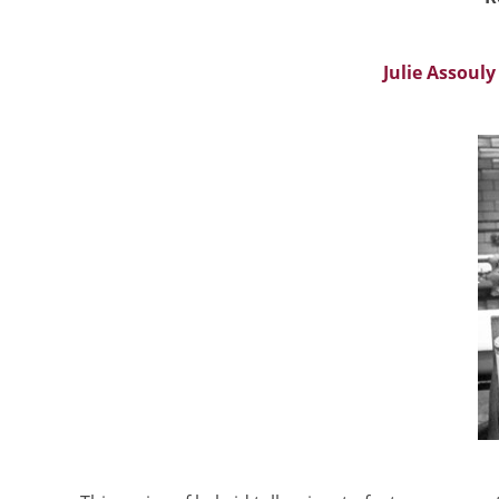
Julie Assouly