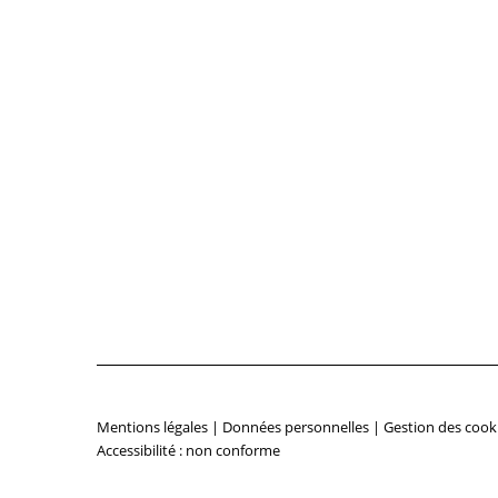
Mentions légales
|
Données personnelles
|
Gestion des cook
Accessibilité : non conforme