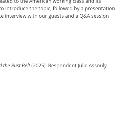
related to the American working class and its
to introduce the topic, followed by a presentation
ute interview with our guests and a Q&A session
 the Rust Belt
(2025). Respondent Julie Assouly.