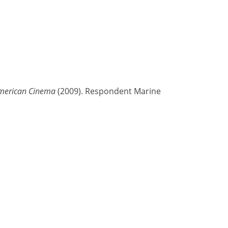
American Cinema
(2009). Respondent Marine