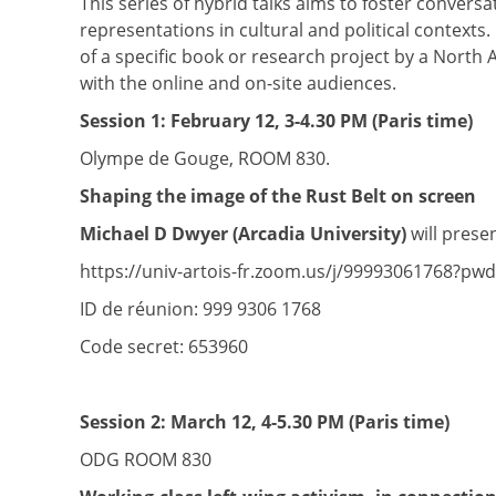
This series of hybrid talks aims to foster conversa
representations in cultural and political contexts
of a specific book or research project by a North
with the online and on-site audiences.
Session 1:
February 12, 3-4.30 PM (Paris time)
Olympe de Gouge, ROOM 830.
Shaping the image of the Rust Belt on screen
Michael D Dwyer (Arcadia University)
will presen
https://univ-artois-fr.zoom.us/j/99993061768
ID de réunion: 999 9306 1768
Code secret: 653960
Session 2:
March 12, 4-5.30 PM (Paris time)
ODG ROOM 830