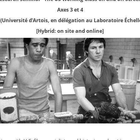
Axes 3 et 4
(Université d’Artois, en délégation au Laboratoire Échelle
[Hybrid: on site and online]