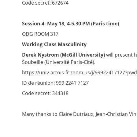
Code secret: 672674
Session 4:
May 18, 4-5.30 PM (Paris time)
ODG ROOM 317
Working-Class Masculinity
Derek Nystrom (McGill University)
will present 
Soubeille (Université Paris-Cité).
https://univ-artois-fr.zoom.us/j/99922417127?p
ID de réunion: 999 2241 7127
Code secret: 344318
Many thanks to Claire Dutriaux, Jean-Christian Vine