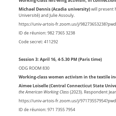
Working-class left-wing activism, in connection
Michael Dennis (Acadia university)
will present 
Université) and Julie Assouly.
https://univ-artois-fr.zoom.us/j/98273653238?p
ID de réunion: 982 7365 3238
Code secret: 411292
Session 3:
April 16, 4-5.30 PM (Paris time)
ODG ROOM 830
Working-class women activism in the textile i
Aimee Loiselle (Central Connecticut State Unive
the American Working Class
(2023). Respondent Jean-
https://univ-artois-fr.zoom.us/j/97173557954
ID de réunion: 971 7355 7954