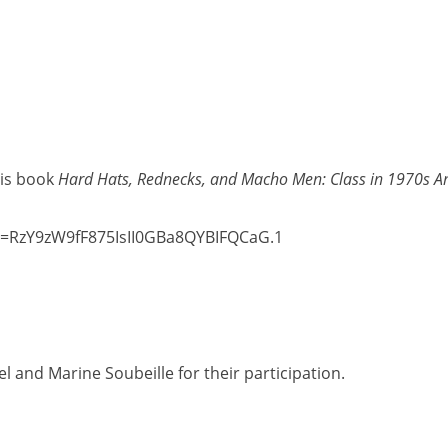
his book
Hard Hats, Rednecks, and Macho Men: Class in 1970s 
wd=RzY9zW9fF875IsII0GBa8QYBIFQCaG.1
l and Marine Soubeille for their participation.