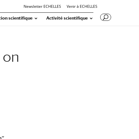
Newsletter ECHELLES
Venir à ECHELLES
ion scientifique
Activité scientifique
 on
n”