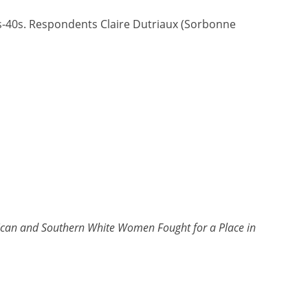
0s-40s. Respondents Claire Dutriaux (Sorbonne
an and Southern White Women Fought for a Place in